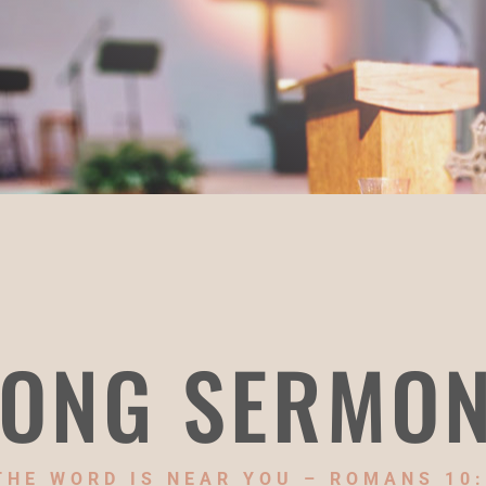
ONG SERMO
THE WORD IS NEAR YOU – ROMANS 10: