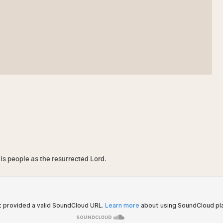
is people as the resurrected Lord.