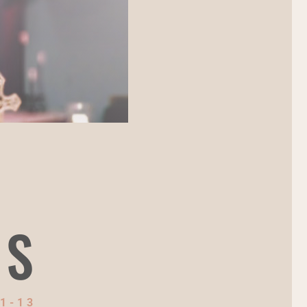
NS
1-13