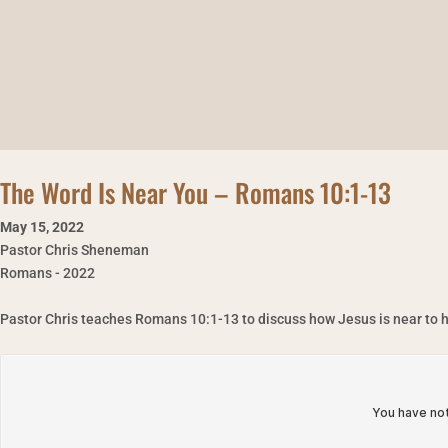
The Word Is Near You – Romans 10:1-13
May 15
,
2022
Pastor Chris Sheneman
Romans - 2022
Pastor Chris teaches Romans 10:1-13 to discuss how Jesus is near to h