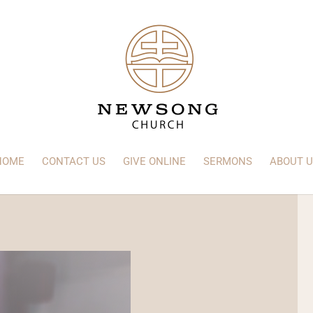
HOME
CONTACT US
GIVE ONLINE
SERMONS
ABOUT U