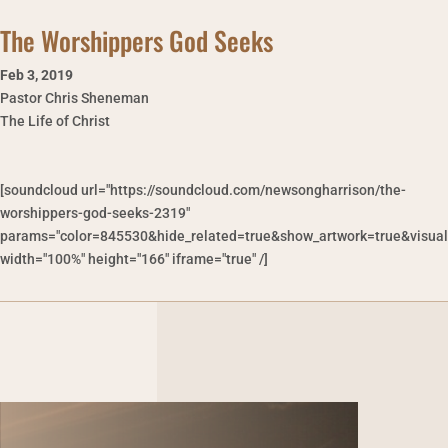
The Worshippers God Seeks
Feb 3
,
2019
Pastor Chris Sheneman
The Life of Christ
[soundcloud url="https://soundcloud.com/newsongharrison/the-
worshippers-god-seeks-2319"
params="color=845530&hide_related=true&show_artwork=true&visual
width="100%" height="166" iframe="true" /]