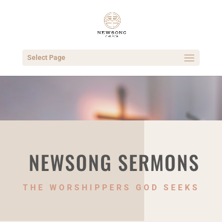
Select Page
NEWSONG SERMONS
THE WORSHIPPERS GOD SEEKS