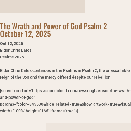
The Wrath and Power of God Psalm 2
October 12, 2025
Oct 12
,
2025
Elder Chris Bales
Psalms 2025
Elder Chris Bales continues in the Psalms in Psalm 2, the unassailable
reign of the Son and the mercy offered despite our rebellion.
[soundcloud url="https://soundcloud.com/newsongharrison/the-wrath-
and-power-of-god"
params="color=845530&hide_related=true&show_artwork=true&visual
width="100%" height="166" iframe="true" /]