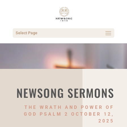
Select Page
NEWSONG SERMONS
THE WRATH AND POWER OF
GOD PSALM 2 OCTOBER 12,
2025