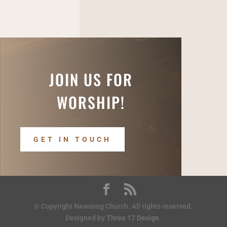
JOIN US FOR
WORSHIP!
GET IN TOUCH
© Copyright Newsong Church. All rights reserved.
Designed by
Three 17 Design
.