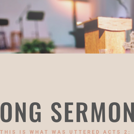
ONG SERMO
THIS IS WHAT WAS UTTERED ACTS 2: 