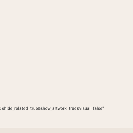
hide_related=true&show_artwork=true&visual=false"