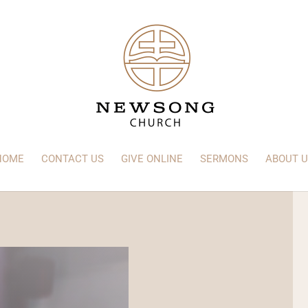
HOME
CONTACT US
GIVE ONLINE
SERMONS
ABOUT U