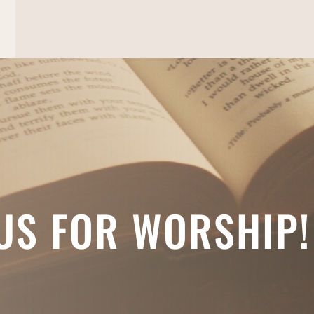
 US FOR WORSHIP!