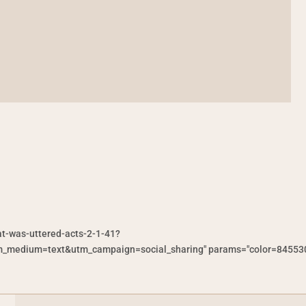
at-was-uttered-acts-2-1-41?
medium=text&utm_campaign=social_sharing" params="color=845530&