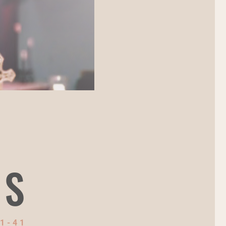
NS
1-41