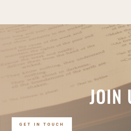
JOIN
GET IN TOUCH