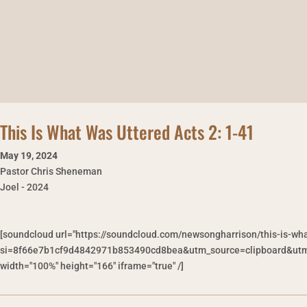
This Is What Was Uttered Acts 2: 1-41
May 19
,
2024
Pastor Chris Sheneman
Joel - 2024
[soundcloud url="https://soundcloud.com/newsongharrison/this-is-wh
si=8f66e7b1cf9d4842971b853490cd8bea&utm_source=clipboard&utm_
width="100%" height="166" iframe="true" /]