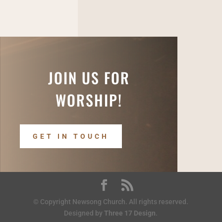
JOIN US FOR
WORSHIP!
GET IN TOUCH
© Copyright Newsong Church. All rights reserved.
Designed by
Three 17 Design
.