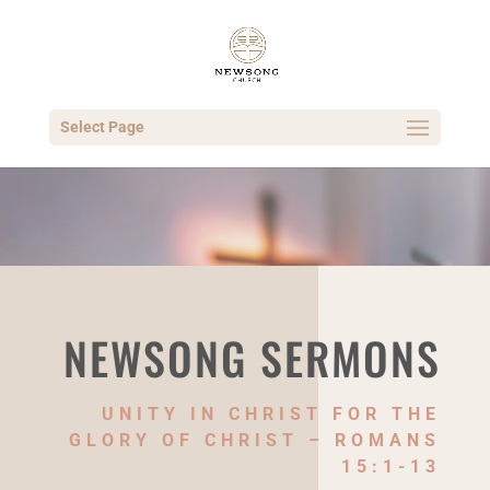
Select Page
NEWSONG SERMONS
UNITY IN CHRIST FOR THE
GLORY OF CHRIST – ROMANS
15:1-13