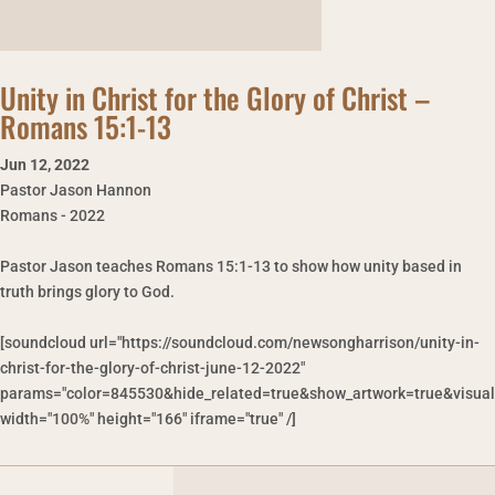
Unity in Christ for the Glory of Christ –
Romans 15:1-13
Jun 12
,
2022
Pastor Jason Hannon
Romans - 2022
Pastor Jason teaches Romans 15:1-13 to show how unity based in
truth brings glory to God.
[soundcloud url="https://soundcloud.com/newsongharrison/unity-in-
christ-for-the-glory-of-christ-june-12-2022"
params="color=845530&hide_related=true&show_artwork=true&visual
width="100%" height="166" iframe="true" /]