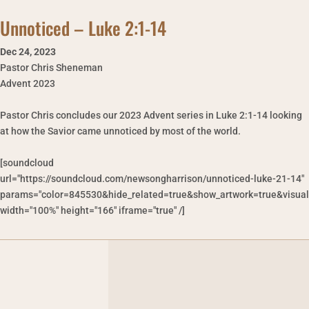
Unnoticed – Luke 2:1-14
Dec 24
,
2023
Pastor Chris Sheneman
Advent 2023
Pastor Chris concludes our 2023 Advent series in Luke 2:1-14 looking
at how the Savior came unnoticed by most of the world.
[soundcloud
url="https://soundcloud.com/newsongharrison/unnoticed-luke-21-14"
params="color=845530&hide_related=true&show_artwork=true&visual
width="100%" height="166" iframe="true" /]