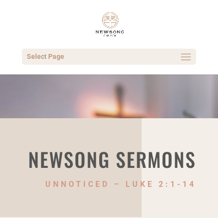
Select Page
NEWSONG SERMONS
UNNOTICED – LUKE 2:1-14