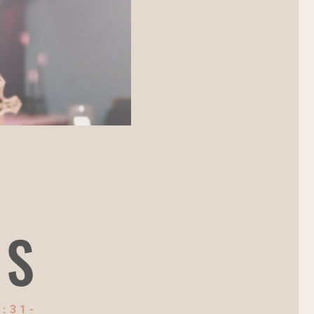
NS
:31-