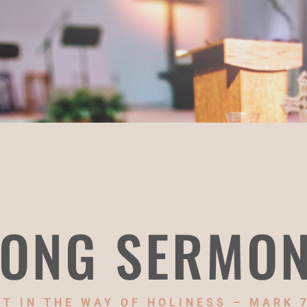
ONG SERMO
T IN THE WAY OF HOLINESS – MARK 7