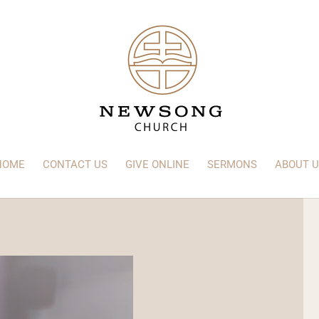
HOME
CONTACT US
GIVE ONLINE
SERMONS
ABOUT U