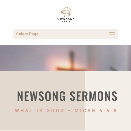
Select Page
NEWSONG SERMONS
WHAT IS GOOD – MICAH 6:6-8