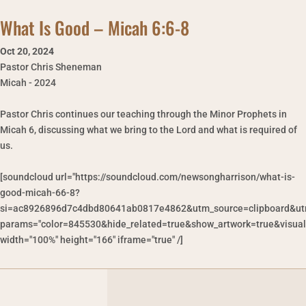
What Is Good – Micah 6:6-8
Oct 20
,
2024
Pastor Chris Sheneman
Micah - 2024
Pastor Chris continues our teaching through the Minor Prophets in
Micah 6, discussing what we bring to the Lord and what is required of
us.
[soundcloud url="https://soundcloud.com/newsongharrison/what-is-
good-micah-66-8?
si=ac8926896d7c4dbd80641ab0817e4862&utm_source=clipboard&ut
params="color=845530&hide_related=true&show_artwork=true&visual
width="100%" height="166" iframe="true" /]