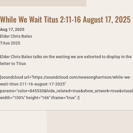
While We Wait Titus 2:11-16 August 17, 2025
Aug 17
,
2025
Elder Chris Bales
Titus 2025
Elder Chris Bales talks on the waiting we are exhorted to display in the
letter to Titus
[soundcloud url="https://soundcloud.com/newsongharrison/while-we-
wait-titus-211-16-august-17-2025"
params="color=845530&hide_related=true&show_artwork=true&visual
width="100%" height="166" iframe="true" /]