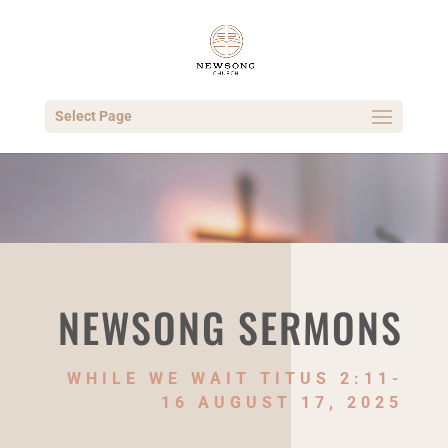
Select Page
NEWSONG SERMONS
WHILE WE WAIT TITUS 2:11-
16 AUGUST 17, 2025