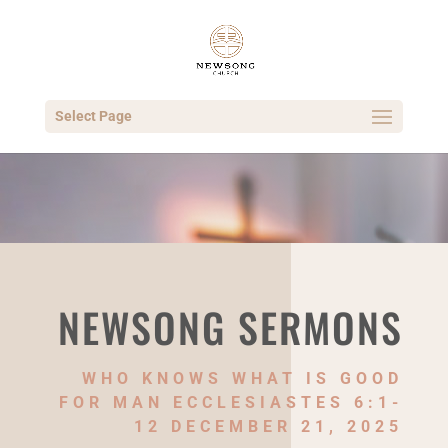
Select Page
NEWSONG SERMONS
WHO KNOWS WHAT IS GOOD
FOR MAN ECCLESIASTES 6:1-
12 DECEMBER 21, 2025