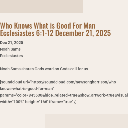
Who Knows What is Good For Man
Ecclesiastes 6:1-12 December 21, 2025
Dec 21
,
2025
Noah Sams
Ecclesiastes
Noah Sams shares Gods word on Gods call for us
[soundcloud url="https://soundcloud.com/newsongharrison/who-
knows-what-is-good-for-man"
params="color=845530&hide_related=true&show_artwork=true&visual
width="100%" height="166" iframe="true" /]