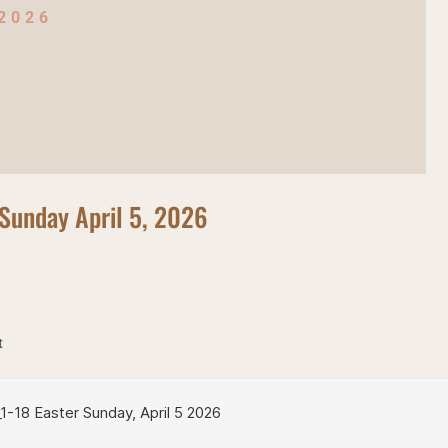
 2026
Sunday April 5, 2026
t