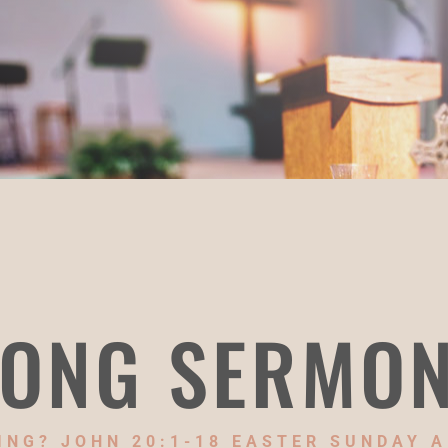
ONG SERMO
NG? JOHN 20:1-18 EASTER SUNDAY A