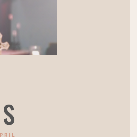
NS
PRIL