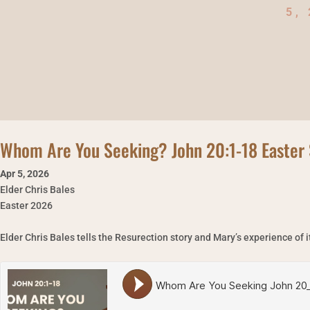
5,
Whom Are You Seeking? John 20:1-18 Easter 
Apr 5
,
2026
Elder Chris Bales
Easter 2026
Elder Chris Bales tells the Resurection story and Mary’s experience of i