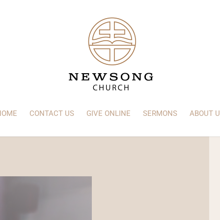
HOME
CONTACT US
GIVE ONLINE
SERMONS
ABOUT U