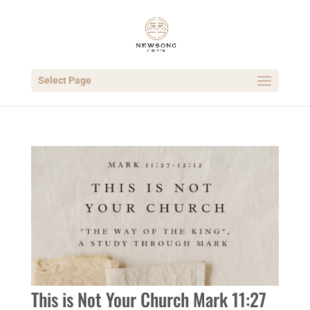
Select Page
This is Not Your Church Mark 11:27