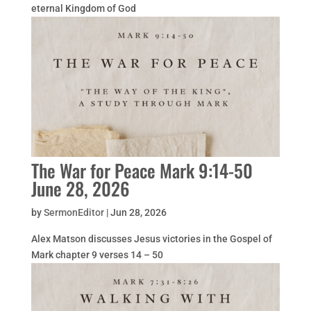
eternal Kingdom of God
The War for Peace Mark 9:14-50
June 28, 2026
by
SermonEditor
|
Jun 28, 2026
Alex Matson discusses Jesus victories in the Gospel of
Mark chapter 9 verses 14 – 50