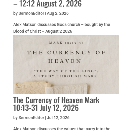
– 12:12 August 2, 2026
by
SermonEditor
|
Aug 2, 2026
Alex Matson discusses Gods church – bought by the
Blood of Christ – August 2 2026
The Currency of Heaven Mark
10:13-31 July 12, 2026
by
SermonEditor
|
Jul 12, 2026
Alex Matson discusses the values that carry into the