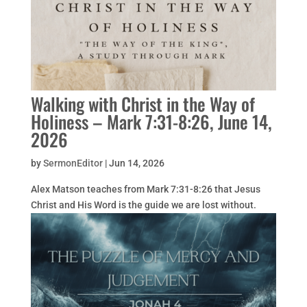
Walking with Christ in the Way of
Holiness – Mark 7:31-8:26, June 14,
2026
by
SermonEditor
|
Jun 14, 2026
Alex Matson teaches from Mark 7:31-8:26 that Jesus
Christ and His Word is the guide we are lost without.