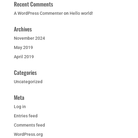
Recent Comments
A WordPress Commenter
on
Hello world!
Archives
November 2024
May 2019
April 2019
Categories
Uncategorized
Meta
Log in
Entries feed
Comments feed
WordPress.org