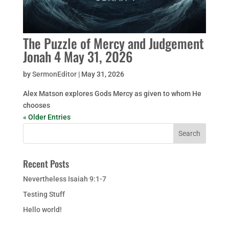
The Puzzle of Mercy and Judgement
Jonah 4 May 31, 2026
by
SermonEditor
|
May 31, 2026
Alex Matson explores Gods Mercy as given to whom He
chooses
« Older Entries
Recent Posts
Nevertheless Isaiah 9:1-7
Testing Stuff
Hello world!