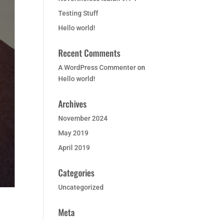
Testing Stuff
Hello world!
Recent Comments
A WordPress Commenter
on
Hello world!
Archives
November 2024
May 2019
April 2019
Categories
Uncategorized
Meta