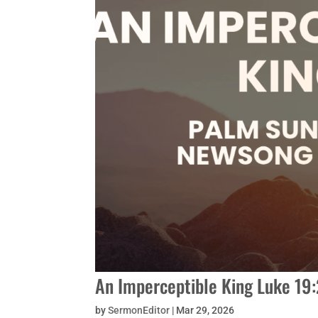
An Imperceptible King Luke 19
by
SermonEditor
|
Mar 29, 2026