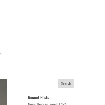
S
Recent Posts
Nevertheless Isaiah 9:1-7