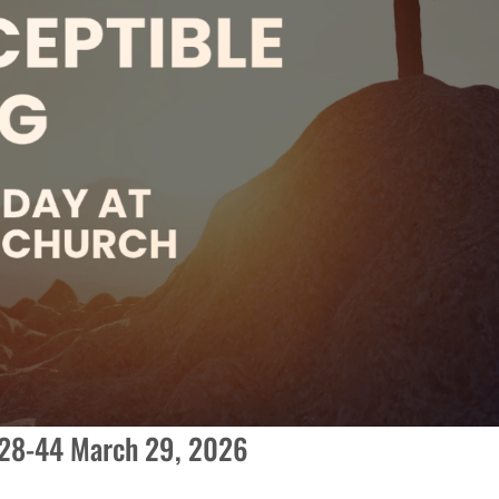
:28-44 March 29, 2026