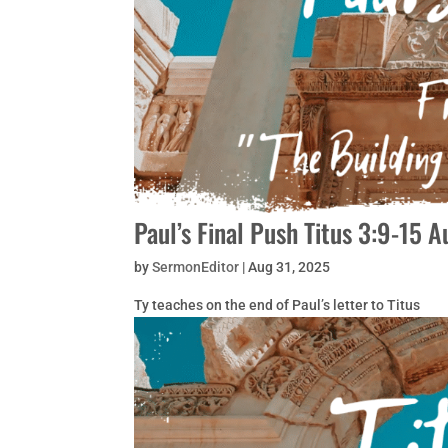
Paul’s Final Push Titus 3:9-15 
by
SermonEditor
|
Aug 31, 2025
Ty teaches on the end of Paul’s letter to Titus