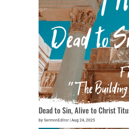
Dead to Sin, Alive to Christ Ti
by
SermonEditor
|
Aug 24, 2025