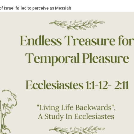
 Israel failed to perceive as Messiah