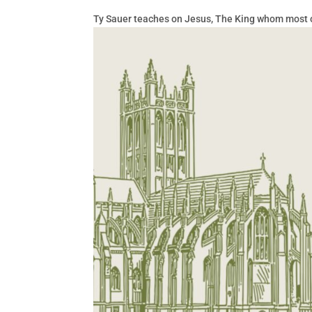
Ty Sauer teaches on Jesus, The King whom most of