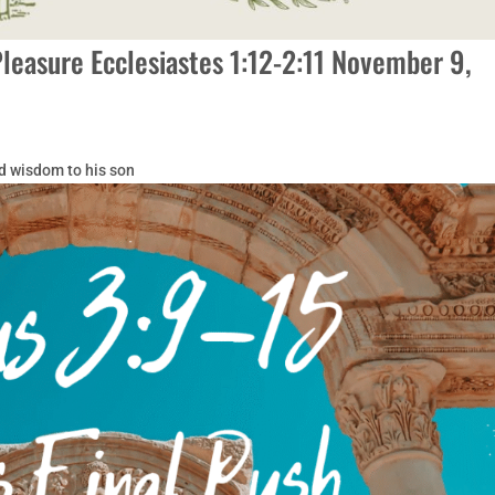
Pleasure Ecclesiastes 1:12-2:11 November 9,
d wisdom to his son