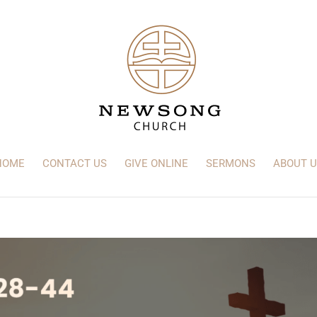
HOME
CONTACT US
GIVE ONLINE
SERMONS
ABOUT U