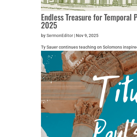
Endless Treasure for Temporal 
2025
by
SermonEditor
|
Nov 9, 2025
Ty Sauer continues teaching on Solomons inspire