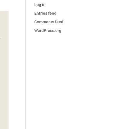
Log in
Entries feed
Comments feed
WordPress.org