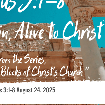
tus 3:1-8 August 24, 2025