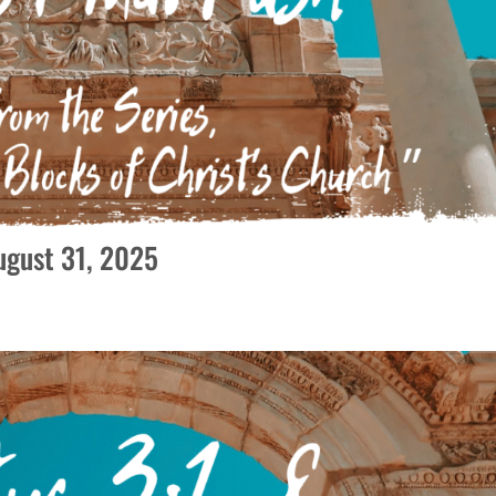
August 31, 2025