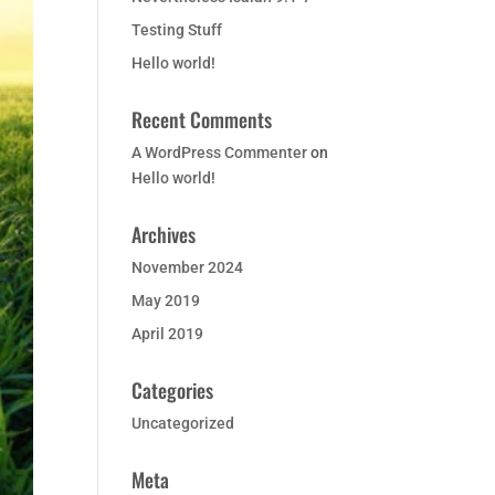
Testing Stuff
Hello world!
Recent Comments
A WordPress Commenter
on
Hello world!
Archives
November 2024
May 2019
April 2019
Categories
Uncategorized
Meta