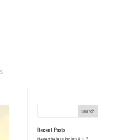
S
Recent Posts
Nevertheless Isaiah 9:1-7