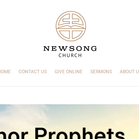
HOME
CONTACT US
GIVE ONLINE
SERMONS
ABOUT U