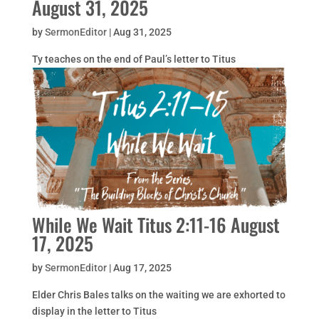
August 31, 2025
by
SermonEditor
|
Aug 31, 2025
Ty teaches on the end of Paul’s letter to Titus
While We Wait Titus 2:11-16 August
17, 2025
by
SermonEditor
|
Aug 17, 2025
Elder Chris Bales talks on the waiting we are exhorted to
display in the letter to Titus