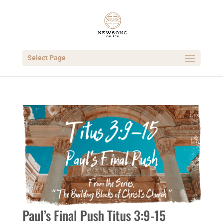
Select Page
Paul’s Final Push Titus 3:9-15