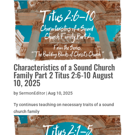
Characteristics of a Sound Church
Family Part 2 Titus 2:6-10 August
10, 2025
by
SermonEditor
|
Aug 10, 2025
Ty continues teaching on necessary traits of a sound
church family