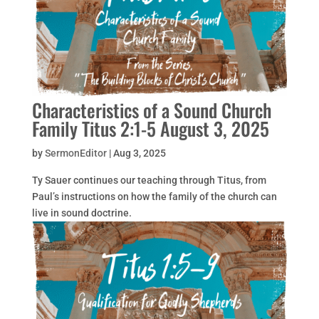
Characteristics of a Sound Church
Family Titus 2:1-5 August 3, 2025
by
SermonEditor
|
Aug 3, 2025
Ty Sauer continues our teaching through Titus, from
Paul’s instructions on how the family of the church can
live in sound doctrine.