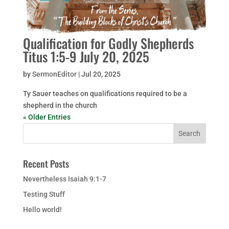
Qualification for Godly Shepherds
Titus 1:5-9 July 20, 2025
by
SermonEditor
|
Jul 20, 2025
Ty Sauer teaches on qualifications required to be a
shepherd in the church
« Older Entries
Recent Posts
Nevertheless Isaiah 9:1-7
Testing Stuff
Hello world!