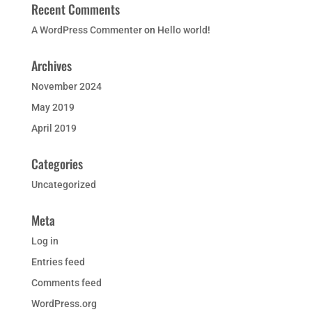
Recent Comments
A WordPress Commenter
on
Hello world!
Archives
November 2024
May 2019
April 2019
Categories
Uncategorized
Meta
Log in
Entries feed
Comments feed
WordPress.org