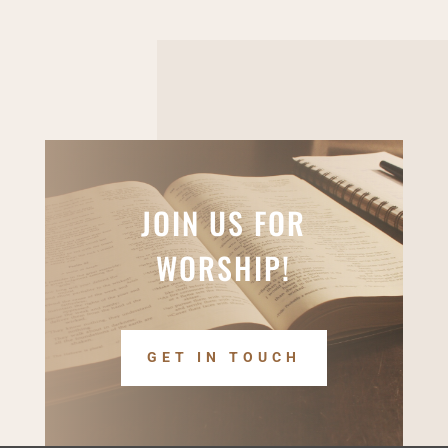
JOIN US FOR
WORSHIP!
GET IN TOUCH