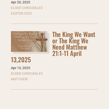
Apr 20
,
2025
ELDER CHRIS BALES
EASTER 2025
The King We Want
or The King We
Need Matthew
21:1-11 April
13,2025
Apr 13
,
2025
ELDER CHRIS BALES
MATTHEW