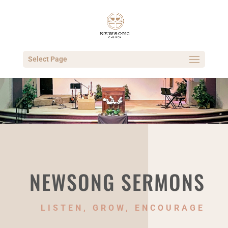
Select Page
NEWSONG SERMONS
LISTEN, GROW, ENCOURAGE