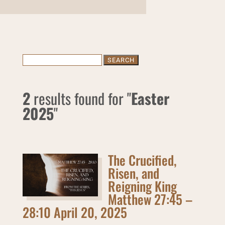
Search
for:
2
results found for "
Easter
2025
"
The Crucified,
Risen, and
Reigning King
Matthew 27:45 –
28:10 April 20, 2025