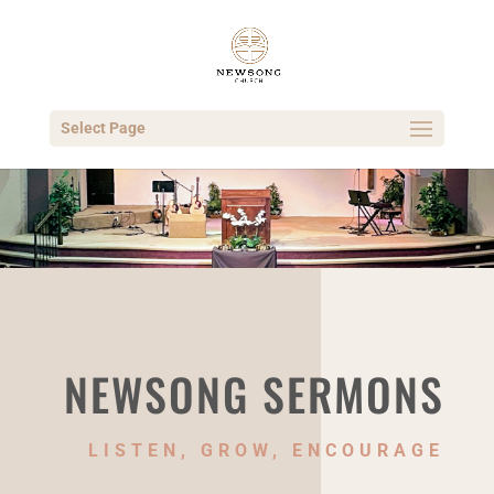
Select Page
NEWSONG SERMONS
LISTEN, GROW, ENCOURAGE