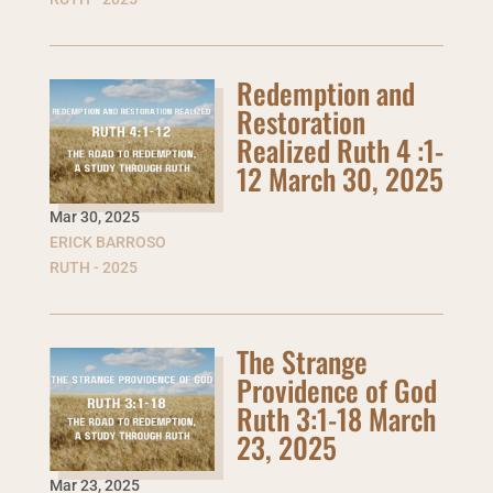
Redemption and
Restoration
Realized Ruth 4 :1-
12 March 30, 2025
Mar 30
,
2025
ERICK BARROSO
RUTH - 2025
The Strange
Providence of God
Ruth 3:1-18 March
23, 2025
Mar 23
,
2025