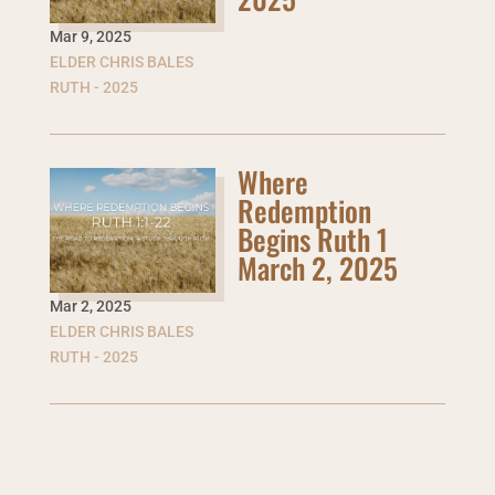
Mar 9
,
2025
ELDER CHRIS BALES
RUTH - 2025
Where
Redemption
Begins Ruth 1
March 2, 2025
Mar 2
,
2025
ELDER CHRIS BALES
RUTH - 2025