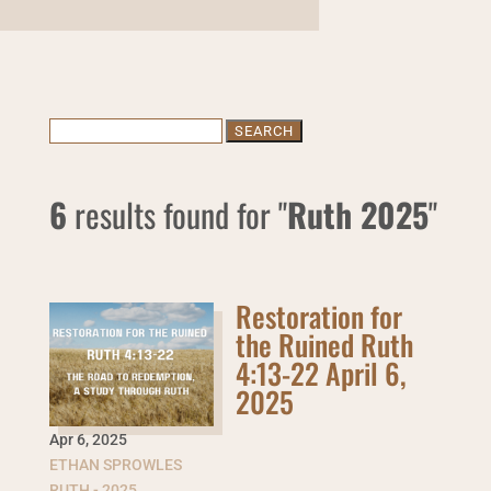
Search
for:
6
results found for "
Ruth 2025
"
Restoration for
the Ruined Ruth
4:13-22 April 6,
2025
Apr 6
,
2025
ETHAN SPROWLES
RUTH - 2025