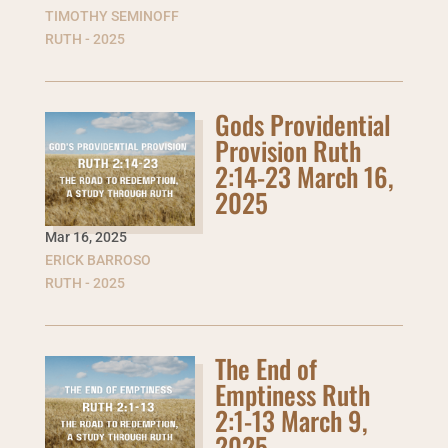
TIMOTHY SEMINOFF
RUTH - 2025
Gods Providential
Provision Ruth
2:14-23 March 16,
2025
Mar 16
,
2025
ERICK BARROSO
RUTH - 2025
The End of
Emptiness Ruth
2:1-13 March 9,
2025