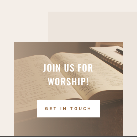
JOIN US FOR
WORSHIP!
GET IN TOUCH