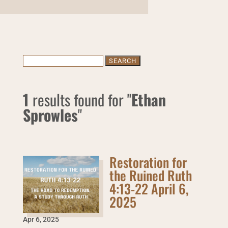
Search
for:
1
results found for "
Ethan
Sprowles
"
Restoration for
the Ruined Ruth
4:13-22 April 6,
2025
Apr 6
,
2025