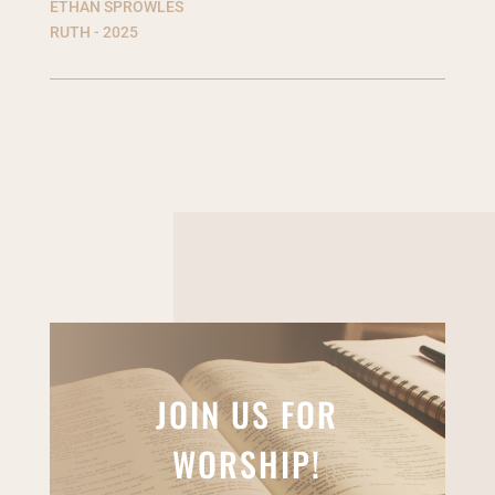
ETHAN SPROWLES
RUTH - 2025
JOIN US FOR
WORSHIP!